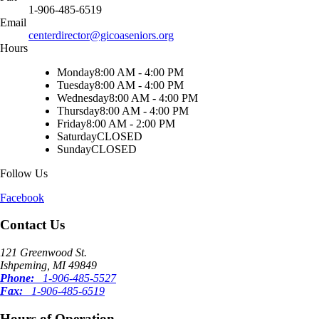
1-906-485-6519
Email
centerdirector@gicoaseniors.org
Hours
Monday
8:00 AM - 4:00 PM
Tuesday
8:00 AM - 4:00 PM
Wednesday
8:00 AM - 4:00 PM
Thursday
8:00 AM - 4:00 PM
Friday
8:00 AM - 2:00 PM
Saturday
CLOSED
Sunday
CLOSED
Follow Us
Facebook
Contact Us
121 Greenwood St.
Ishpeming, MI 49849
Phone:
1-906-485-5527
Fax:
1-906-485-6519
Hours of Operation