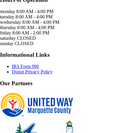
monday
8:00 AM - 4:00 PM
tuesday
8:00 AM - 4:00 PM
wednesday
8:00 AM - 4:00 PM
thursday
8:00 AM - 4:00 PM
friday
8:00 AM - 2:00 PM
saturday
CLOSED
sunday
CLOSED
Informational Links
IRS Form 990
Donor Privacy Policy
Our Partners