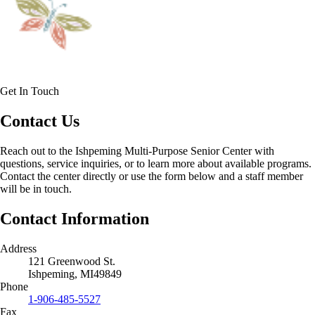
Get In Touch
Contact Us
Reach out to the Ishpeming Multi-Purpose Senior Center with
questions, service inquiries, or to learn more about available programs.
Contact the center directly or use the form below and a staff member
will be in touch.
Contact Information
Address
121 Greenwood St.
Ishpeming, MI49849
Phone
1-906-485-5527
Fax