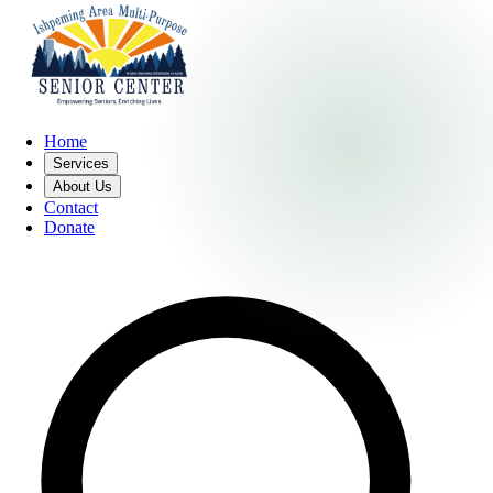
Home
Services
About Us
Contact
Donate