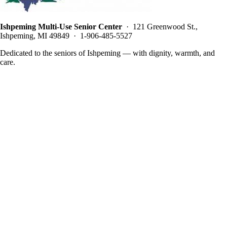
Ishpeming Multi-Use Senior Center
· 121 Greenwood St.,
Ishpeming, MI 49849 · 1-906-485-5527
Dedicated to the seniors of Ishpeming — with dignity, warmth, and
care.