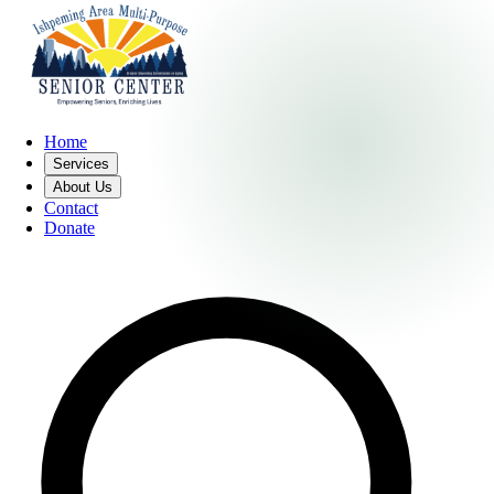
Home
Services
About Us
Contact
Donate