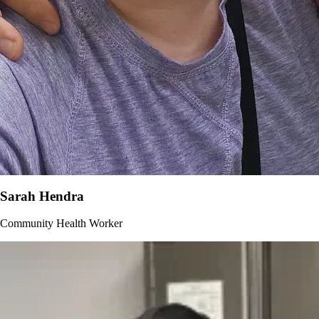
Sarah Hendra
Community Health Worker