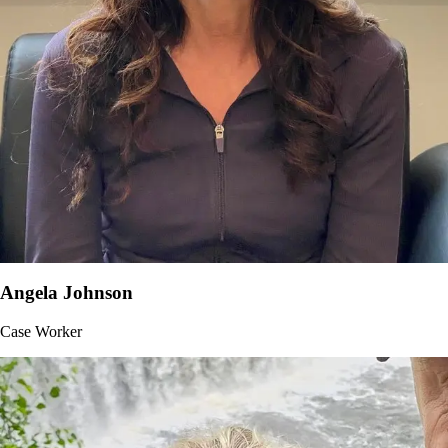
Angela Johnson
Case Worker