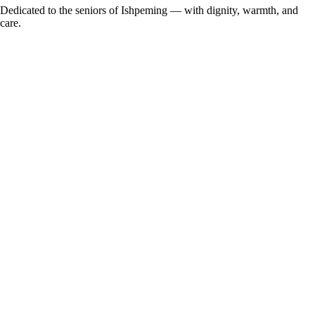
Dedicated to the seniors of Ishpeming — with dignity, warmth, and
care.