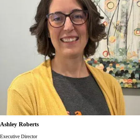
Ashley Roberts
Executive Director