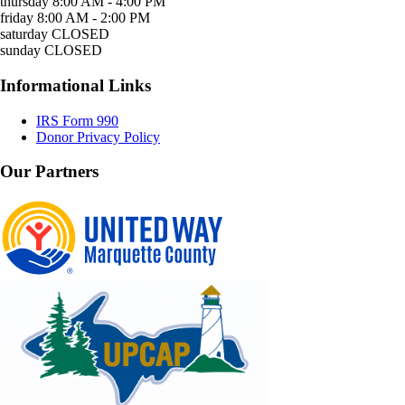
thursday
8:00 AM - 4:00 PM
friday
8:00 AM - 2:00 PM
saturday
CLOSED
sunday
CLOSED
Informational Links
IRS Form 990
Donor Privacy Policy
Our Partners