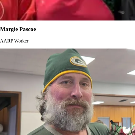
Margie Pascoe
AARP Worker