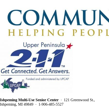
Ishpeming Multi-Use Senior Center
· 121 Greenwood St.,
Ishpeming, MI 49849 · 1-906-485-5527