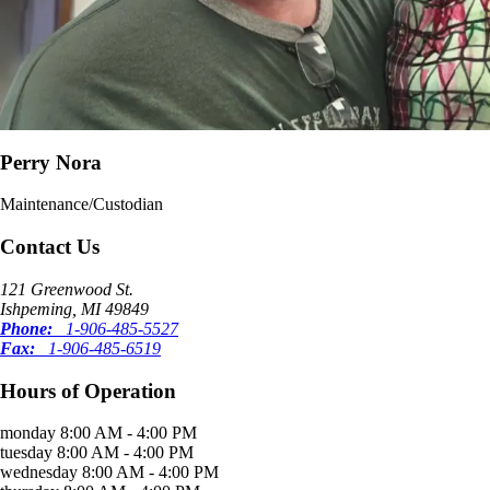
Perry Nora
Maintenance/Custodian
Contact Us
121 Greenwood St.
Ishpeming, MI 49849
Phone:
1-906-485-5527
Fax:
1-906-485-6519
Hours of Operation
monday
8:00 AM - 4:00 PM
tuesday
8:00 AM - 4:00 PM
wednesday
8:00 AM - 4:00 PM