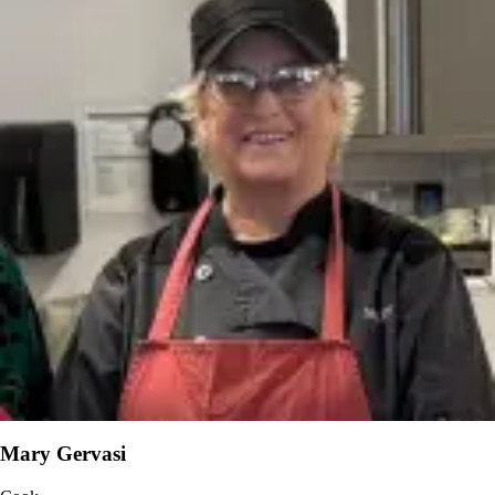
Mary Gervasi