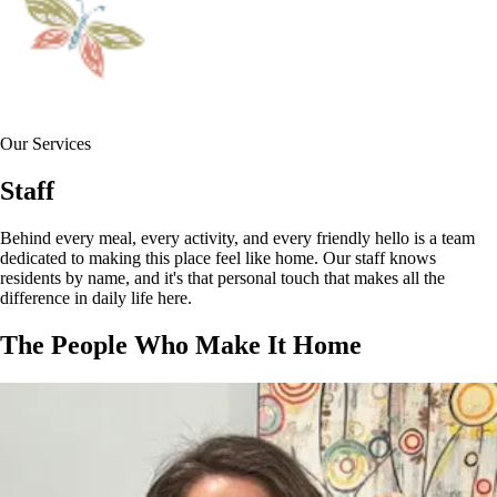
Our Services
Staff
Behind every meal, every activity, and every friendly hello is a team
dedicated to making this place feel like home. Our staff knows
residents by name, and it's that personal touch that makes all the
difference in daily life here.
The People Who Make It Home