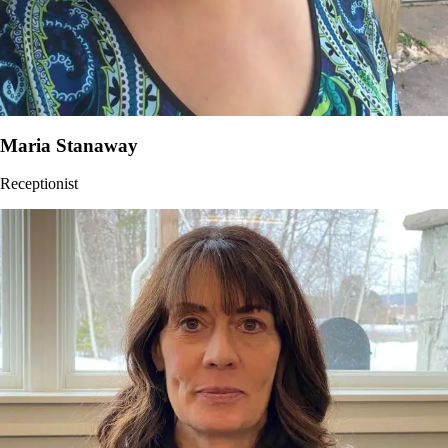
Maria Stanaway
Receptionist