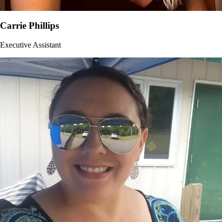
Carrie Phillips
Executive Assistant